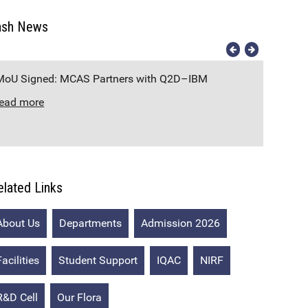
ash News
MoU Signed: MCAS Partners with Q2D–IBM
Co
read more
re
elated Links
About Us
Departments
Admission 2026
Facilities
Student Support
IQAC
NIRF
R&D Cell
Our Flora