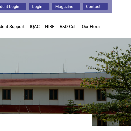
dent Login
Login
Magazine
Contact
dent Support
IQAC
NIRF
R&D Cell
Our Flora