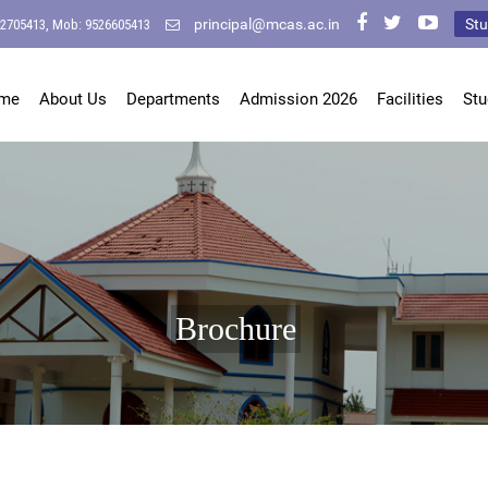
principal@mcas.ac.in
Stu
-2705413, Mob: 9526605413
me
About Us
Departments
Admission 2026
Facilities
Stu
Brochure