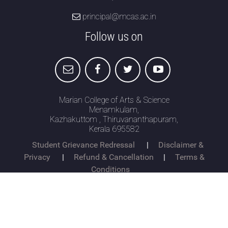
principal@mcas.ac.in
Attendance
Follow us on
Internal Exam Marks
Marian College of Arts & Science
Menamkulam,
Kazhakuttom , Thiruvananthapuram,
Kerala 695582
Student Grievance Redressal
|
Disclaimer &
Privacy
|
Refund & Cancellation
|
Terms &
Conditions
© Copyright 2026 mcas.ac.in All Rights Reserved.