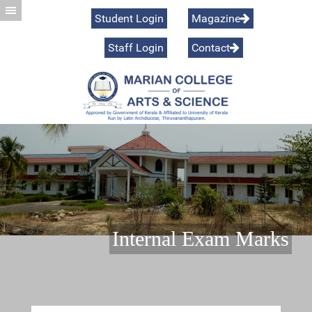
Student Login
Magazine
Staff Login
Contact
Preamble
Internal Exam Marks
Vision & Mission
Commerce
Managing Body
Management Studies
Programmes