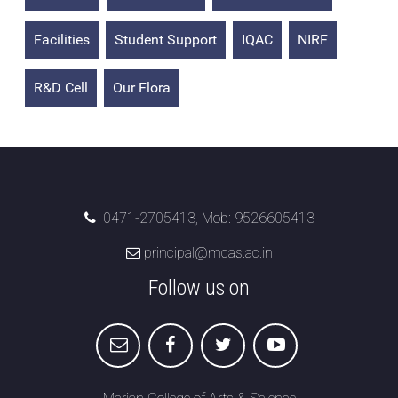
Attendance
Facilities
Student Support
IQAC
NIRF
Internal Exam Marks
R&D Cell
Our Flora
0471-2705413, Mob: 9526605413
principal@mcas.ac.in
Follow us on