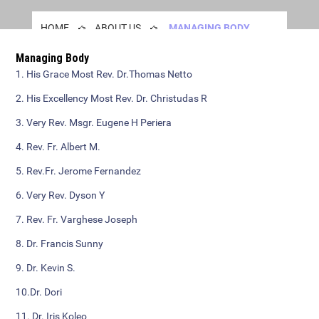
Brochure
English
FYUGP Basket
Campus
HOME
ABOUT US
MANAGING BODY
Gallery
Zoology
Instruction to candidates
OERC
Academic Calendar
Managing Body
Geography
How to Apply
Seminar Hall
1. His Grace Most Rev. Dr.Thomas Netto
Syllabus
2. His Excellency Most Rev. Dr. Christudas R
Computer Science
Apply Online
Library
B.Sc Zoology
NIRF 23-24
3. Very Rev. Msgr. Eugene H Periera
Vita Digital Journal
Documents to be submitted at
Canteen
BA English
NIRF 24-25
4. Rev. Fr. Albert M.
the time of admission
Physical Education
Counselling Centre
BBA
5. Rev.Fr. Jerome Fernandez
6. Very Rev. Dyson Y
Additional Languages
Transport
B.Sc Computer Science
7. Rev. Fr. Varghese Joseph
Office
PTA
B.Com
8. Dr. Francis Sunny
B.Sc Geography
9. Dr. Kevin S.
10.Dr. Dori
M.Com
11. Dr. Iris Koleo