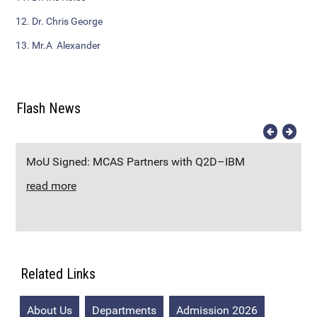
Additional Languages
12. Dr. Chris George
Student Grievance Redressal
13. Mr.A Alexander
Committee
Internal Complaints Committee
Flash News
Rules of Conduct
Exam Time Table
MoU Signed: MCAS Partners with Q2D–IBM
read more
Anti Ragging Committee
Anti Ragging Squad
Placement cell
Related Links
Alumni
About Us
Departments
Admission 2026
Scholarships