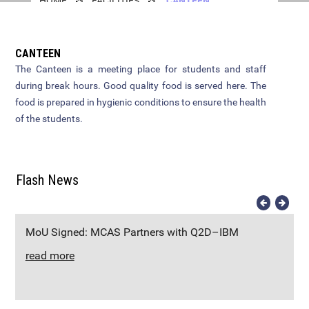
HOME
FACILITIES
CANTEEN
Brochure
English
FYUGP Basket
Campus
Gallery
Zoology
Instruction to candidates
OERC
Academic Calendar
CANTEEN
Geography
The Canteen is a meeting place for students and staff
How to Apply
Seminar Hall
Syllabus
during break hours. Good quality food is served here. The
Computer Science
Apply Online
Library
food is prepared in hygienic conditions to ensure the health
B.Sc Zoology
NIRF 23-24
of the students.
Vita Digital Journal
Documents to be submitted at
Canteen
BA English
NIRF 24-25
the time of admission
Physical Education
Counselling Centre
BBA
Flash News
Additional Languages
Transport
B.Sc Computer Science
Office
PTA
B.Com
MoU Signed: MCAS Partners with Q2D–IBM
read more
B.Sc Geography
M.Com