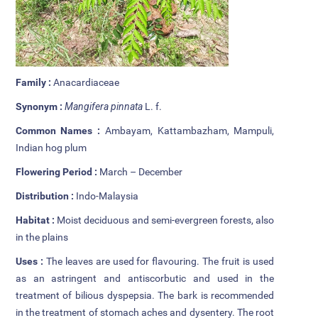
Additional Languages
Student Grievance Redressal
Committee
Family :
Anacardiaceae
Internal Complaints Committee
Synonym :
Mangifera pinnata
L. f.
Rules of Conduct
Common Names :
Ambayam, Kattambazham, Mampuli,
Indian hog plum
Exam Time Table
Flowering Period :
March – December
Anti Ragging Committee
Distribution :
Indo-Malaysia
Habitat :
Moist deciduous and semi-evergreen forests, also
Anti Ragging Squad
in the plains
Placement cell
Uses :
The leaves are used for flavouring. The fruit is used
as an astringent and antiscorbutic and used in the
Alumni
treatment of bilious dyspepsia. The bark is recommended
in the treatment of stomach aches and dysentery. The root
Scholarships