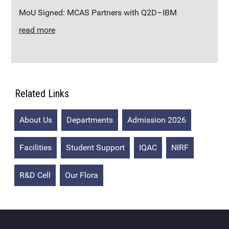
MoU Signed: MCAS Partners with Q2D–IBM
read more
Related Links
About Us
Departments
Admission 2026
Facilities
Student Support
IQAC
NIRF
R&D Cell
Our Flora