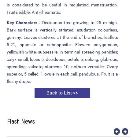
is considered to be useful in regulating menstruation.
Fruits edible. Anti-rheumatic.
Attendance
Key Characters :
Deciduous tree growing to 25 m high.
Internal Exam Marks
Bark surface is vertically striated; exudation colourless,
gummy. Leaves clustered at the end of branches; leaflets
5-21, opposite or subopposite. Flowers polygamous,
yellowish-white, subsessile, in terminal spreading panicles;
calyx small; lobes 5, deciduous; petals 5, oblong, glabrous,
spreading, valvate; stamens 10; anthers versatile. Ovary
superior, 5-celled, 1 ovule in each cell, pendulous. Fruit is a
fleshy drupe.
Back to List >>
Flash News