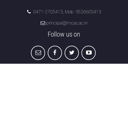
0471-2705413, Mob: 9526605413
principal@mcas.ac.in
Follow us on
Marian College of Arts & Science
Menamkulam,
Kazhakuttom , Thiruvananthapuram,
Kerala 695582
Student Grievance Redressal
|
Disclaimer &
Privacy
|
Refund & Cancellation
|
Terms &
Conditions