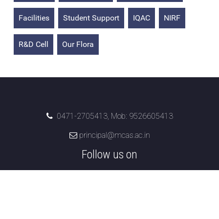
Facilities
Student Support
IQAC
NIRF
R&D Cell
Our Flora
0471-2705413, Mob: 9526605413
principal@mcas.ac.in
Follow us on
Marian College of Arts & Science