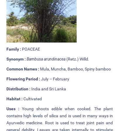
Additional Languages
Student Grievance Redressal
Committee
Internal Complaints Committee
Family :
POACEAE
Rules of Conduct
Synonym :
Bambusa arundinacea
(Retz.) Willd.
Exam Time Table
Common Names :
Mula, Muncha, Bamboo, Spiny bamboo
Anti Ragging Committee
Flowering Period :
July – February
Distribution :
India and Sri Lanka
Anti Ragging Squad
Habitat :
Cultivated
Placement cell
Uses :
Young shoots edible when cooked. The plant
contains high levels of silica and is used in many ways in
Alumni
Ayurvedic medicine. Root is used to treat joint pain and
general debility. Leaves are taken internally to stimulate
Scholarships