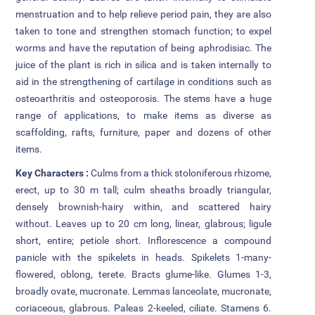
menstruation and to help relieve period pain, they are also
Attendance
taken to tone and strengthen stomach function; to expel
worms and have the reputation of being aphrodisiac. The
Internal Exam Marks
juice of the plant is rich in silica and is taken internally to
aid in the strengthening of cartilage in conditions such as
osteoarthritis and osteoporosis. The stems have a huge
range of applications, to make items as diverse as
scaffolding, rafts, furniture, paper and dozens of other
items.
Key Characters :
Culms from a thick stoloniferous rhizome,
erect, up to 30 m tall; culm sheaths broadly triangular,
densely brownish-hairy within, and scattered hairy
without. Leaves up to 20 cm long, linear, glabrous; ligule
short, entire; petiole short. Inflorescence a compound
panicle with the spikelets in heads. Spikelets 1-many-
flowered, oblong, terete. Bracts glume-like. Glumes 1-3,
broadly ovate, mucronate. Lemmas lanceolate, mucronate,
coriaceous, glabrous. Paleas 2-keeled, ciliate. Stamens 6.