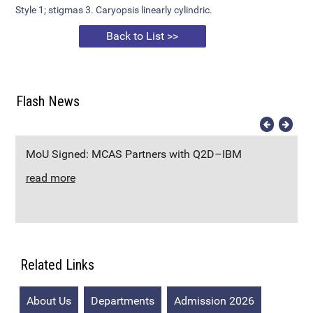
Style 1; stigmas 3. Caryopsis linearly cylindric.
Back to List >>
Flash News
MoU Signed: MCAS Partners with Q2D–IBM
read more
Related Links
About Us
Departments
Admission 2026