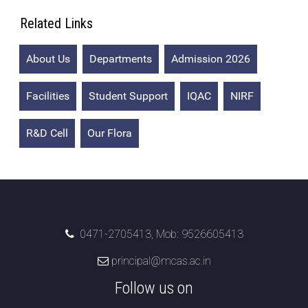
Additional Languages
Related Links
Student Grievance Redressal
About Us
Departments
Admission 2026
Committee
Internal Complaints Committee
Facilities
Student Support
IQAC
NIRF
Rules of Conduct
R&D Cell
Our Flora
Exam Time Table
Anti Ragging Committee
Anti Ragging Squad
0471-2705413, Mob: 9526605413
Placement cell
principal@mcas.ac.in
Alumni
Follow us on
Scholarships