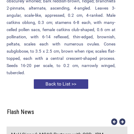
obscurely whorled; bark reddish-brown, ridged; branchlets
2-pinnate, alternate, ascending, 4-angled. Leaves 3-
Attendance
angular, scale-like, appressed, 0.2 cm, 4-ranked. Male
catkins oblong, 0.3 cm; stamens 6-8 each, with many-
Internal Exam Marks
celled pollen sacs, female catkins club-shaped, 0.6 cm at
pollination, with 6-14 reflexed, thin-edged, brownish,
peltate, scales each with numerous ovules. Cones
subglobose, to 3.5 x 2.5 cm, brown when ripe; scales flat-
topped, each with a central crescent-shaped process.
Seeds 16-20 per scale, to 0.2 cm, narrowly winged,
tubercled.
Back to List >>
Flash News