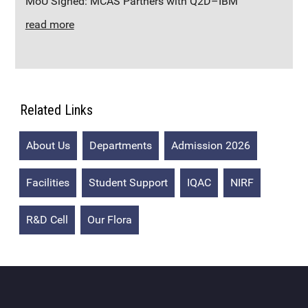
MoU Signed: MCAS Partners with Q2D–IBM
read more
Related Links
About Us
Departments
Admission 2026
Facilities
Student Support
IQAC
NIRF
R&D Cell
Our Flora