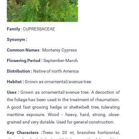
Additional Languages
Student Grievance Redressal
Committee
Family
: CUPRESSACEAE
Synonym :
Internal Complaints Committee
Common Names
: Monterey Cypress
Rules of Conduct
Flowering Period :
September-March
Exam Time Table
Distribution :
Native of north America
Habitat :
Grown as ornamental/avenue tree
Anti Ragging Committee
Uses :
Grown as ornamental/avenue tree. A decoction of
Anti Ragging Squad
the foliage has been used in the treatment of rheumatism.
A good fast growing hedge or shelterbelt tree, tolerating
Placement cell
maritime exposure. Wood - heavy, hard, strong, close-
grained and very durable. Used for general construction.
Alumni
Key Characters :
Trees to 20 m; branches hortizontal,
Scholarships