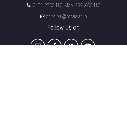
0471-2705413, Mob: 9526605413
principal@mcas.ac.in
Follow us on
Marian College of Arts & Science
Menamkulam,
Kazhakuttom , Thiruvananthapuram,
Kerala 695582
Student Grievance Redressal
|
Disclaimer &
Privacy
|
Refund & Cancellation
|
Terms &
Conditions